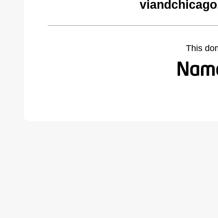
viandchicago
This do